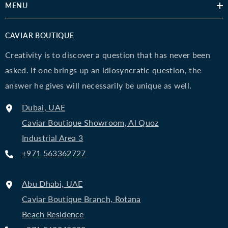
MENU
CAVIAR BOUTIQUE
Creativity is to discover a question that has never been
asked. If one brings up an idiosyncratic question, the
answer he gives will necessarily be unique as well.
Dubai, UAE
Caviar Boutique Showroom, Al Quoz
Industrial Area 3
+971 563362727
Abu Dhabi, UAE
Caviar Boutique Branch, Rotana
Beach Residence