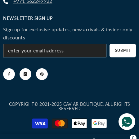
+971 562249922
NEWSLETTER SIGN UP
Sign up for exclusive updates, new arrivals & insider only
discounts
SUBMIT
COPYRIGHT© 2021-2025 CAVIAR BOUTIQUE. ALL RIGHTS
RESERVED
Payment
methods
0