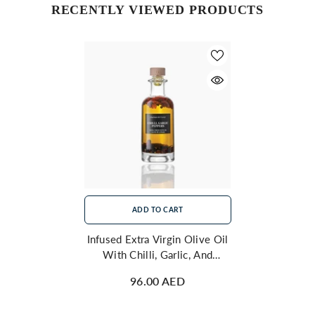
RECENTLY VIEWED PRODUCTS
ADD TO CART
Infused Extra Virgin Olive Oil
With Chilli, Garlic, And
Peppers 250ml
96.00 AED