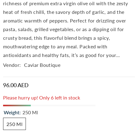
richness of premium extra virgin olive oil with the zesty
heat of fresh chilli, the savory depth of garlic, and the
aromatic warmth of peppers. Perfect for drizzling over
pasta, salads, grilled vegetables, or as a dipping oil for
crusty bread, this flavorful blend brings a spicy,
mouthwatering edge to any meal. Packed with
antioxidants and healthy fats, it’s as good for your...
Vendor:
Caviar Boutique
96.00 AED
Please hurry up! Only 6 left in stock
Weight:
250 Ml
250 Ml