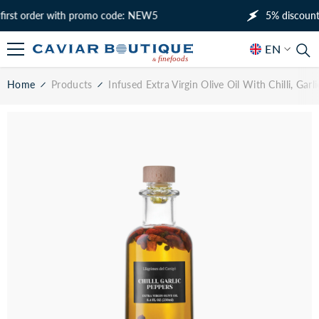
SKIP TO CONTENT
t order with promo code: NEW5
5% discount on y
EN
EN
Home
Products
Infused Extra Virgin Olive Oil With Chilli, Gar
RU
AR