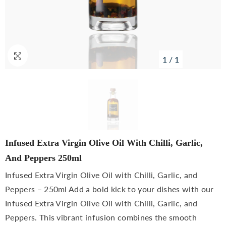
1
/
1
Infused Extra Virgin Olive Oil With Chilli, Garlic,
And Peppers 250ml
Infused Extra Virgin Olive Oil with Chilli, Garlic, and
Peppers – 250ml Add a bold kick to your dishes with our
Infused Extra Virgin Olive Oil with Chilli, Garlic, and
Peppers. This vibrant infusion combines the smooth