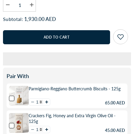
Decrease
Increase
quantity
quantity
for
for
1,930.00 AED
Subtotal:
OSETRA
OSETRA
Malossol
Malossol
-
-
Astrakhan
Astrakhan
ADD TO CART
Pair With
Parmigiano-Reggiano Buttercrumb Biscuits - 125g
65.00 AED
Crackers Fig, Honey and Extra Virgin Olive Oil -
125g
45.00 AED