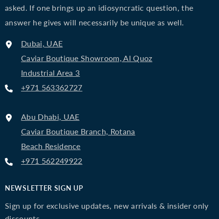
asked. If one brings up an idiosyncratic question, the
answer he gives will necessarily be unique as well.
Dubai, UAE
Caviar Boutique Showroom, Al Quoz
Industrial Area 3
+971 563362727
Abu Dhabi, UAE
Caviar Boutique Branch, Rotana
Beach Residence
+971 562249922
NEWSLETTER SIGN UP
Sign up for exclusive updates, new arrivals & insider only
discounts