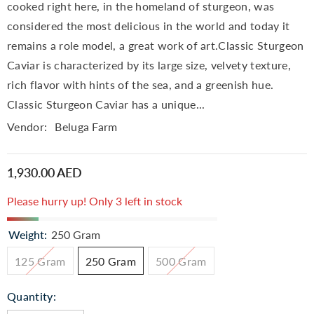
cooked right here, in the homeland of sturgeon, was
considered the most delicious in the world and today it
remains a role model, a great work of art.Classic Sturgeon
Caviar is characterized by its large size, velvety texture,
rich flavor with hints of the sea, and a greenish hue.
Classic Sturgeon Caviar has a unique...
Vendor:
Beluga Farm
1,930.00 AED
Please hurry up! Only 3 left in stock
Weight:
250 Gram
125 Gram
250 Gram
500 Gram
Quantity: