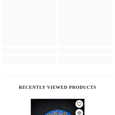
RECENTLY VIEWED PRODUCTS