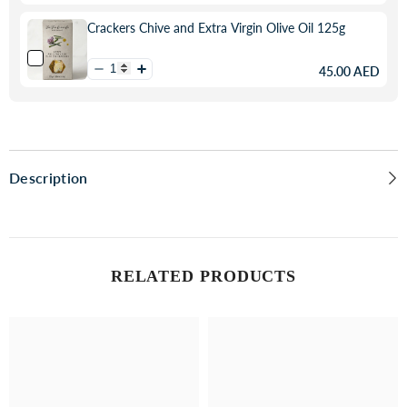
Crackers Chive and Extra Virgin Olive Oil 125g
45.00 AED
Description
RELATED PRODUCTS