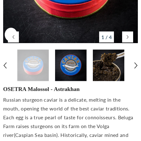
1
/
4
OSETRA Malossol - Astrakhan
Russian sturgeon caviar is a delicate, melting in the
mouth, opening the world of the best caviar traditions.
Each egg is a true pearl of taste for connoisseurs. Beluga
Farm raises sturgeons on its farm on the Volga
river(Caspian Sea basin). Historically, caviar mined and