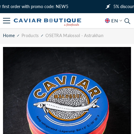
SKIP TO CONTENT
 order with promo code: NEW5
5% discount on yo
EN
EN
Home
Products
OSETRA Malossol - Astrakhan
RU
AR