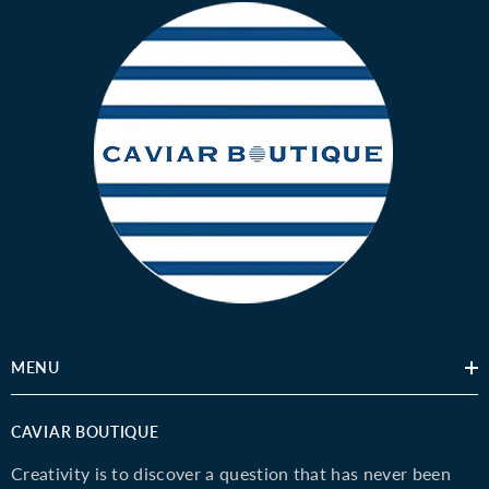
MENU
CAVIAR BOUTIQUE
Creativity is to discover a question that has never been