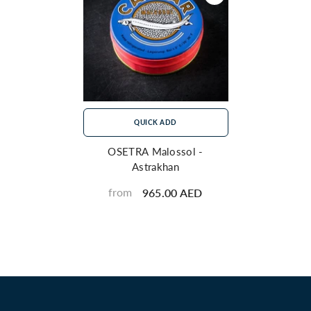
QUICK ADD
OSETRA Malossol -
Astrakhan
from
965.00 AED